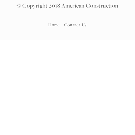
© Copyright 2018 American Construction
Home
Contact Us