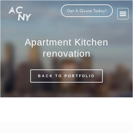
Get A Quote Today!
About Us
Contact Us
Apartment Kitchen
renovation
BACK TO PORTFOLIO